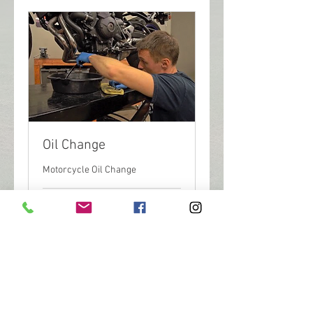
Oil Change
Motorcycle Oil Change
1 hr 30 min
100
$100
US
dollars
Book Now