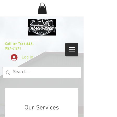
sales@vicbaggers.com
Call or Text
843-
957-7571
Log In
Our Services