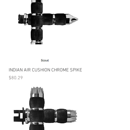
INDIAN AIR CUSHION CHROME SPIKE
Price
$80.29