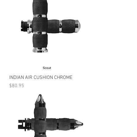
INDIAN AIR CUSHION CHROME
Price
$80.95