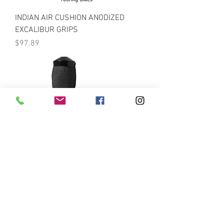
INDIAN AIR CUSHION ANODIZED
EXCALIBUR GRIPS
Price
$97.89
INDIAN AIR CUSHION ANODIZED
GRIPS WITH THROTTLE ASSIST
Price
$89.10