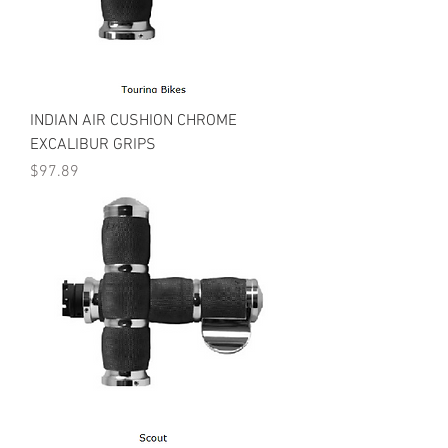
INDIAN AIR CUSHION CHROME
EXCALIBUR GRIPS
Price
$97.89