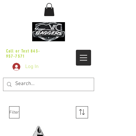
sales@vicbaggers.com
Call or Text
843-
957-7571
Log In
Filter