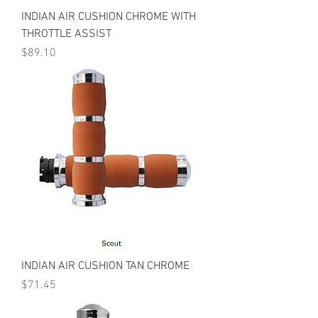
INDIAN AIR CUSHION CHROME WITH
THROTTLE ASSIST
Price
$89.10
INDIAN AIR CUSHION TAN CHROME
Price
$71.45