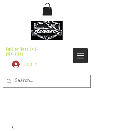
sales@vicbaggers.com
Call or Text
843-
957-7571
Log In