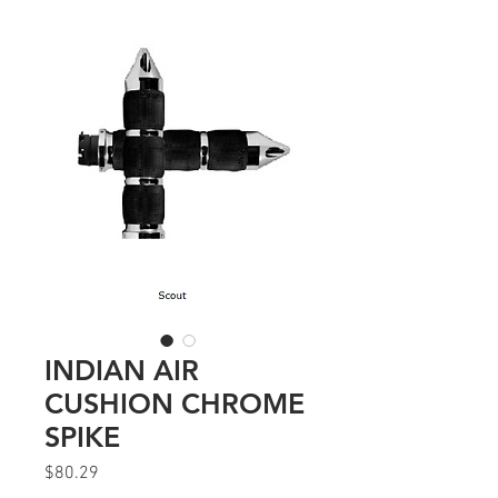
INDIAN AIR
CUSHION CHROME
SPIKE
Price
$80.29