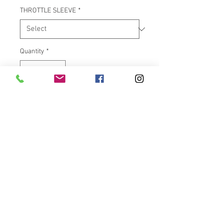
THROTTLE SLEEVE
*
Quantity
*
Add to Cart
"Air Ride For Your Hands!" The
Avon Air Cushion chrome grips
feel great and are very
functional too. Manufactured in
the USA with a special core bar
that creates air pockets inside
the grip body. These air pockets
dampen vibrations, help