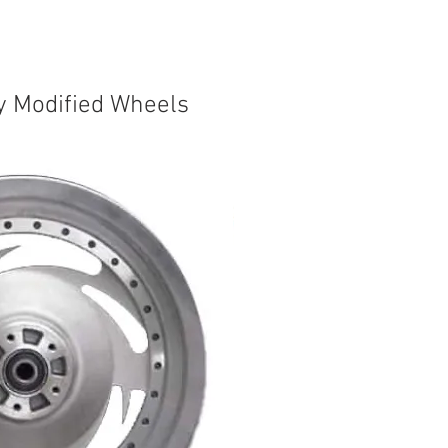
y Modified Wheels