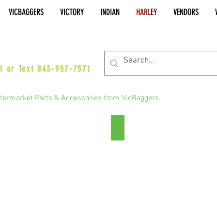
VICBAGGERS
VICTORY
INDIAN
HARLEY
VENDORS
es@vicbaggers.com
l or Text 843-957-7571
termarket Parts & Accessories from VicBaggers.
Road Glide