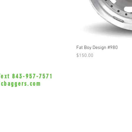
Q
Fat Boy Design #980
Price
$150.00
 Text 843-957-7571
•Privacy Policy•
icbaggers.com
h, South Carolina 29588
© 2022 VicBaggers
Site 