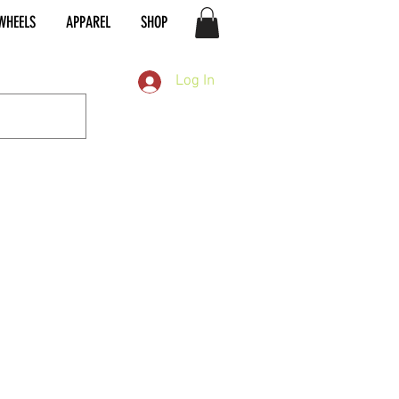
WHEELS
APPAREL
SHOP
Log In