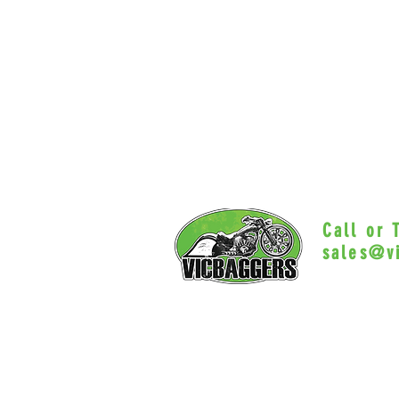
Call or
sales@v
Myrtle Beac