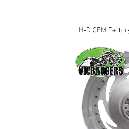
H-D OEM Factor