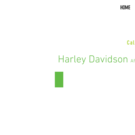
HOME
sal
Cal
Harley Davidson
Af
Street Glide/Electra Glide