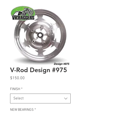
V-Rod Design #975
Price
$150.00
FINISH
*
Select
NEW BEARINGS
*