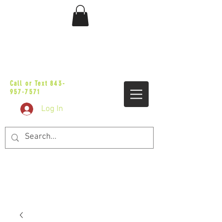
sales@vicbaggers.com
Call or Text
843-
957-7571
Log In