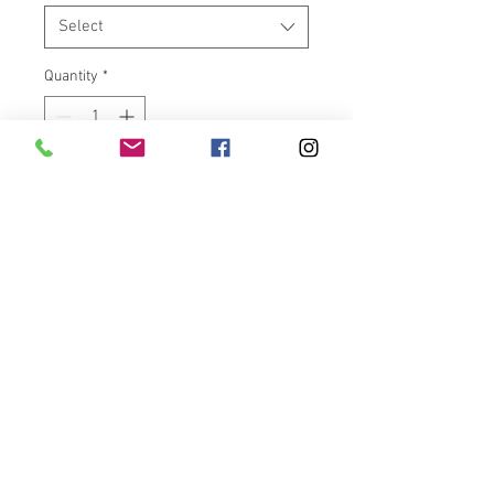
Select
Quantity
*
Add to Cart
Have “YOUR” Harley Davidson V-
Rod/Fatboy OEM rim machined
with one of the custom designs
on our site.
Note: You are
NOT
buying a rim, only the design
work to be machined into your
rim.
Want customs rims for your
bike?? But don’t want to spend a