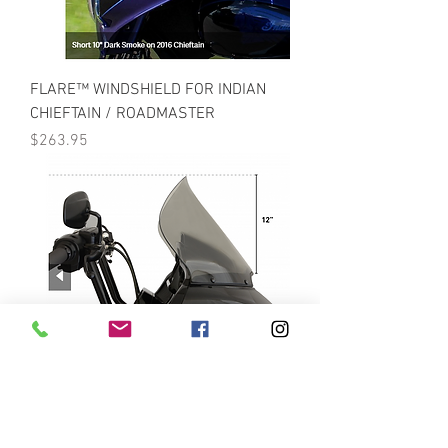
FLARE™ WINDSHIELD FOR INDIAN
CHIEFTAIN / ROADMASTER
Price
$263.95
PRO-TOURING FLARE™ FOR 15-21