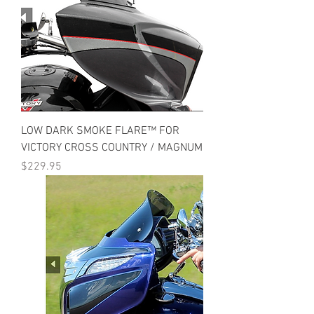
LOW DARK SMOKE FLARE™ FOR
VICTORY CROSS COUNTRY / MAGNUM
Price
$229.95