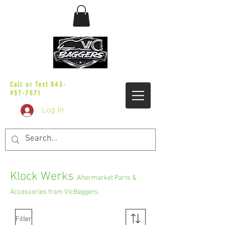
sales@vicbaggers.com
Call or Text
843-
957-7571
Log In
Klock Werks
Aftermarket Parts &
Accessories from VicBaggers.
Filter