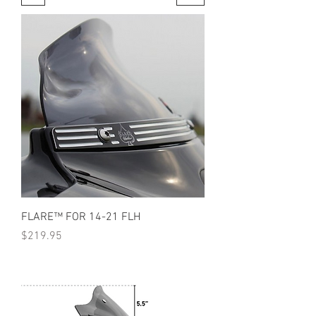
FLARE™ FOR 14-21 FLH
Price
$219.95