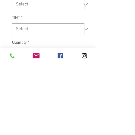
TINT
*
Quantity
*
Add to Cart
Klock Werks Flare™ is the
ORIGINAL windshield of its kind,
and has surprised riders
everywhere with not only how
great it looks, but also with how
well it performs. The innovative
design features “hips” at the