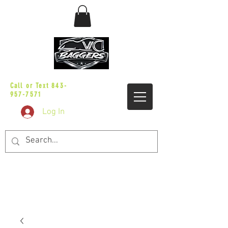
sales@vicbaggers.com
Call or Text
843-
957-7571
Log In