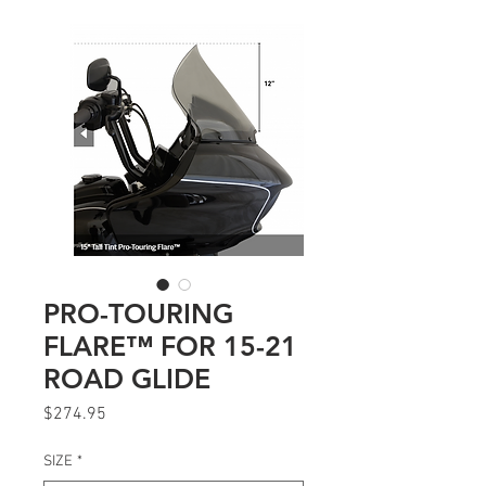
PRO-TOURING
FLARE™ FOR 15-21
ROAD GLIDE
Price
$274.95
SIZE
*