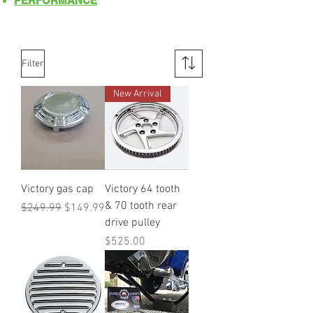
PERFORMANCE
Filter
New Arrival
Victory gas cap
Victory 64 tooth
& 70 tooth rear
Regular Price
Sale Price
$249.99
$149.99
drive pulley
Price
$525.00