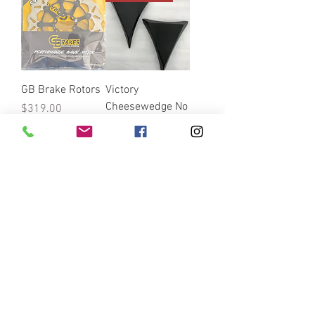
GB Brake Rotors
Victory
Cheesewedge No
Price
$319.00
Hole Combo w/
Throttle Body
Cover
Price
$150.00
VICTORY EZPULL
VICTORY LOGO
LOGO CLUTCH
CLUTCH ARM …-