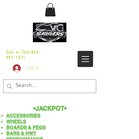
sales@vicbaggers.com
Call or Text
843-
957-7571
Log In
•JACKPOT
​​•
ACCESSORIES
WHEELS
BOARDS & PEGS
BARS & HWY