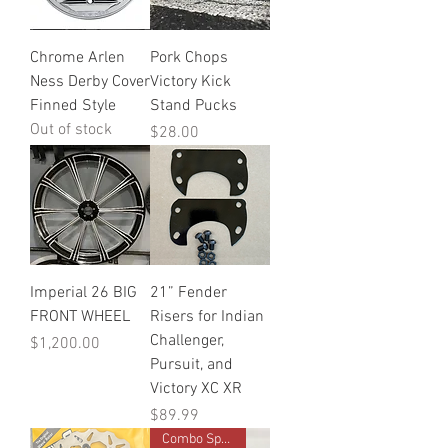
Chrome Arlen
Pork Chops
Ness Derby Cover
Victory Kick
Finned Style
Stand Pucks
Out of stock
Price
$28.00
Imperial 26 BIG
21” Fender
FRONT WHEEL
Risers for Indian
Challenger,
Price
$1,200.00
Pursuit, and
Victory XC XR
Price
$89.99
Combo Special