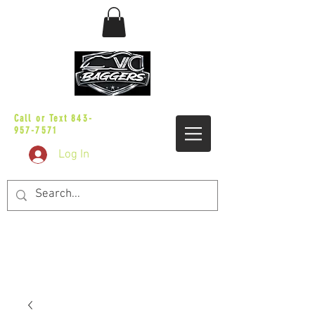
sales@vicbaggers.com
Call or Text
843-
957-7571
Log In