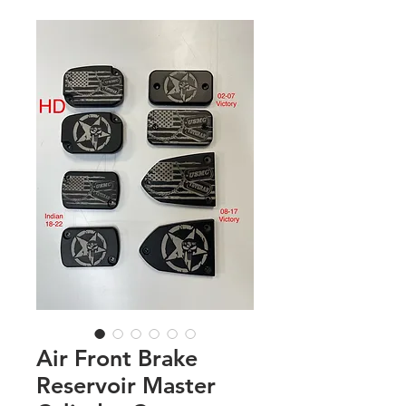
Air Front Brake
Reservoir Master