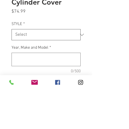
Cylinder Cover
Price
$74.99
STYLE
*
Year, Make and Model
*
0/500
Quantity
*
Add to Cart
These will be engraved “Air 