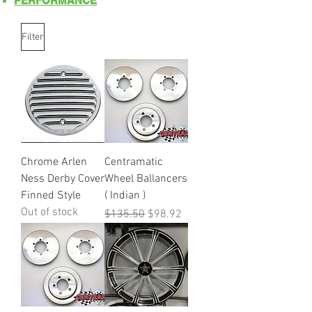
PERFORMANCE
Filter
Chrome Arlen
Centramatic
Ness Derby Cover
Wheel Ballancers
Finned Style
( Indian )
Out of stock
Regular Price
Sale Price
$135.50
$98.92