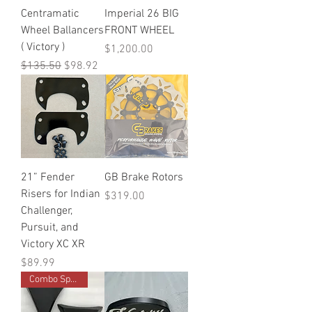
Centramatic
Imperial 26 BIG
Wheel Ballancers
FRONT WHEEL
( Victory )
Price
$1,200.00
Regular Price
Sale Price
$135.50
$98.92
21” Fender
GB Brake Rotors
Risers for Indian
Price
$319.00
Challenger,
Pursuit, and
Victory XC XR
Price
$89.99
Combo Special