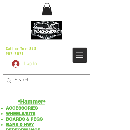
sales@vicbaggers.com
Call or Text
843-
957-7571
Log In
•Hammer•
ACCESSORIES
WHEELS/KITS
BOARDS & PEGS
BARS & HWY