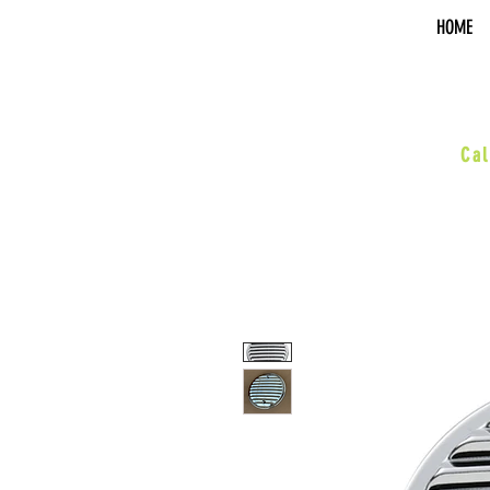
HOME
sal
Cal