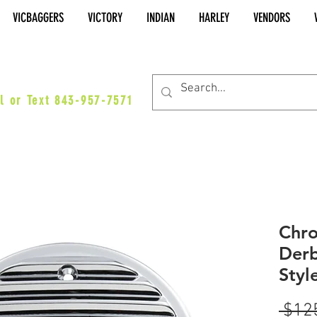
VICBAGGERS
VICTORY
INDIAN
HARLEY
VENDORS
es@vicbaggers.com
l or Text 843-957-7571
Chro
Derb
Styl
 $12