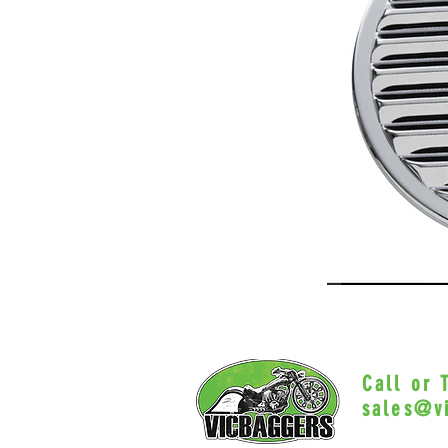
Call or
sales@v
Myrtle Beac