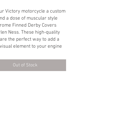
Price
Price
ur Victory motorcycle a custom
nd a dose of muscular style
hrome Finned Derby Covers
len Ness. These high-quality
are the perfect way to add a
visual element to your engine
vate your bike's overall look.
Appeal Meets Functionality:
Out of Stock
 Finish: The gleaming chrome
creates a stunning visual impact,
ly enhancing the aesthetics of
ctory's engine.
Design: The finned detailing
touch of old-school, chopper-
d style that complements the
•Terms Of Service•
•Return Policy•
l nature of your motorcycle.
d Heat Dissipation: The finned
may also aid in slightly