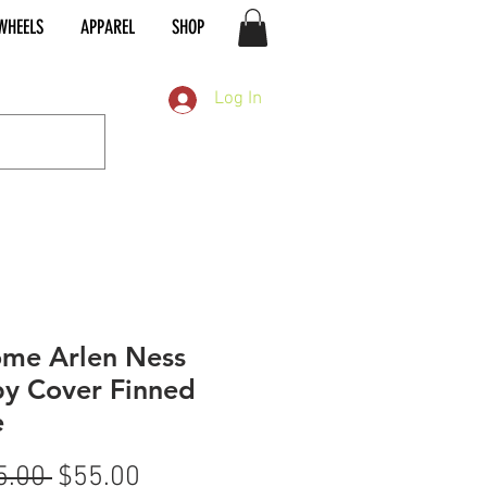
WHEELS
APPAREL
SHOP
Log In
me Arlen Ness
y Cover Finned
e
Regular
Sale
5.00 
$55.00