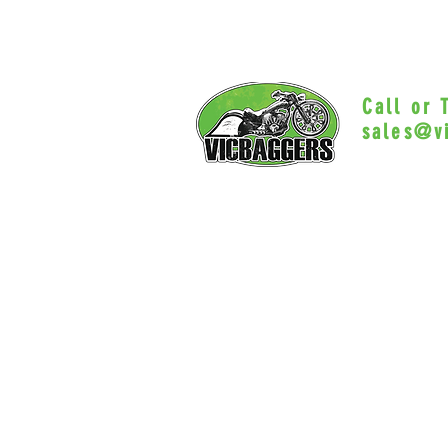
Call or
sales@v
Myrtle Beac