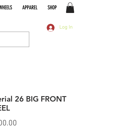
WHEELS
APPAREL
SHOP
Log In
rial 26 BIG FRONT
EL
Price
00.00