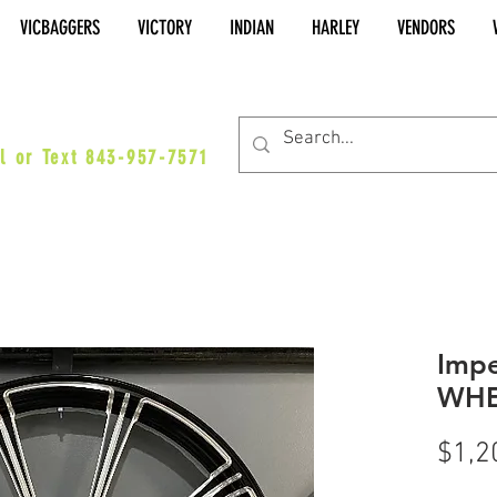
VICBAGGERS
VICTORY
INDIAN
HARLEY
VENDORS
es@vicbaggers.com
l or Text 843-957-7571
Impe
WHE
$1,2