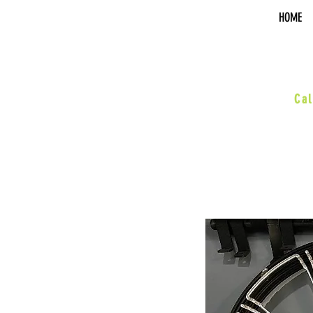
HOME
sal
Cal