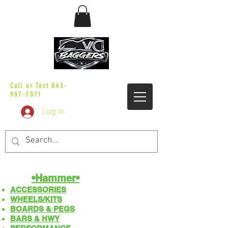
sales@vicbaggers.com
Call or Text
843-
957-7571
Log In
•Hammer•
ACCESSORIES
WHEELS/KITS
BOARDS & PEGS
BARS & HWY