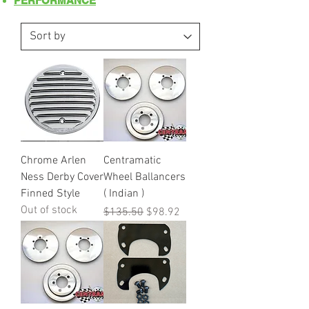
PERFORMANCE
Chrome Arlen
Centramatic
Ness Derby Cover
Wheel Ballancers
Finned Style
( Indian )
Out of stock
Regular Price
Sale Price
$135.50
$98.92