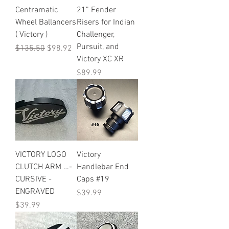
Centramatic
21” Fender
Wheel Ballancers
Risers for Indian
( Victory )
Challenger,
Pursuit, and
Regular Price
Sale Price
$135.50
$98.92
Victory XC XR
Price
$89.99
VICTORY LOGO
Victory
CLUTCH ARM …-
Handlebar End
CURSIVE -
Caps #19
ENGRAVED
Price
$39.99
Price
$39.99