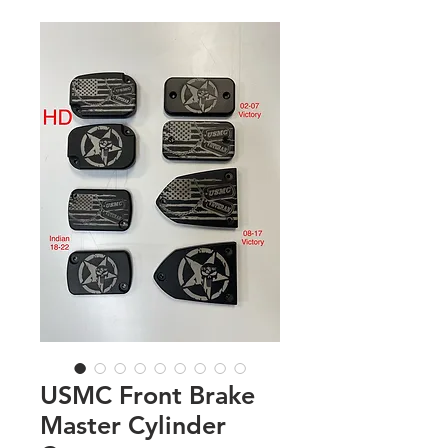
USMC Front Brake
Master Cylinder