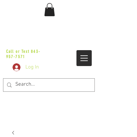
sales@vicbaggers.com
Call or Text
843-
957-7571
Log In