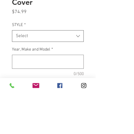
Cover
Price
$74.99
STYLE
*
Select
Year, Make and Model
*
0/500
Quantity
*
Add to Cart
Front Brake Master Cylinder 