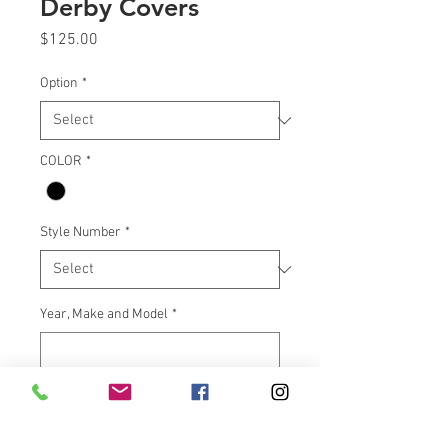
Derby Covers
Price
$125.00
Option
*
COLOR
*
Style Number
*
Year, Make and Model
*
0/500
Quantity
*