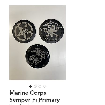
Marine Corps
Semper Fi Primary