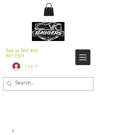
sales@vicbaggers.com
Call or Text
843-
957-7571
Log In