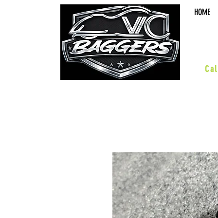
HOME
sal
Cal