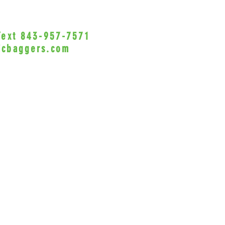
 Text 843-957-7571
•Privacy Policy•
icbaggers.com
h, South Carolina 29588
© 2022 VicBaggers
Site 