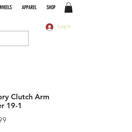
WHEELS
APPAREL
SHOP
Log In
ory Clutch Arm
r 19-1
Price
99