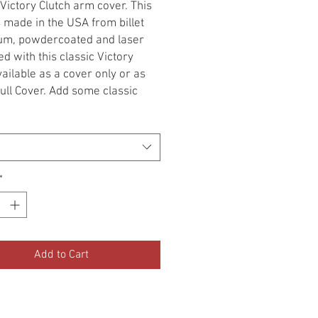
 Victory Clutch arm cover. This
s made in the USA from billet
um, powdercoated and laser
d with this classic Victory
vailable as a cover only or as
ull Cover. Add some classic
 your Victory.
ional Installation required!
ERS is not responsible for
*
ts associated with the use of
oduct. The purchaser of this
 assumes all responsibility of
tallation and use.
Add to Cart
hasing this product, I agree to
erms.