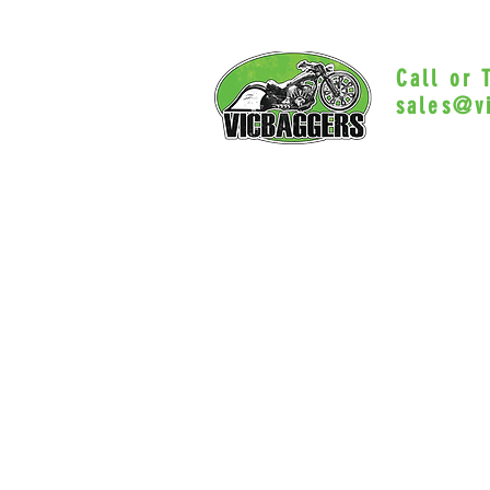
Call or
sales@v
Myrtle Beac