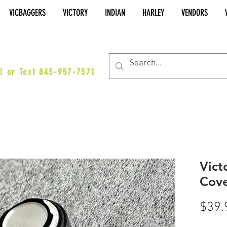
VICBAGGERS
VICTORY
INDIAN
HARLEY
VENDORS
es@vicbaggers.com
l or Text 843-957-7571
Vict
Cove
$39.