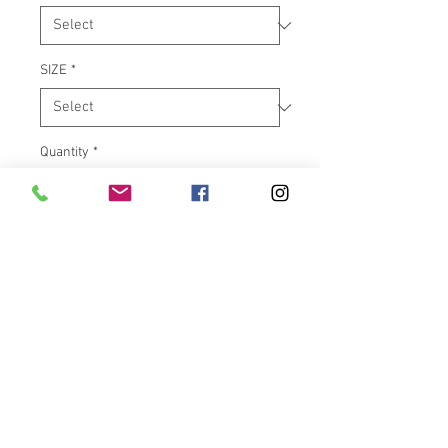
SIZE
*
Quantity
*
Add to Cart
The Victory Low Flare™ from
Klock Werks is meant to be the
lowest possible option with the
same great air management that
Klock Werks is known for. It was
developed as a superior