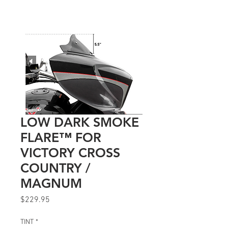
LOW DARK SMOKE
FLARE™ FOR
VICTORY CROSS
COUNTRY /
MAGNUM
Price
$229.95
TINT
*