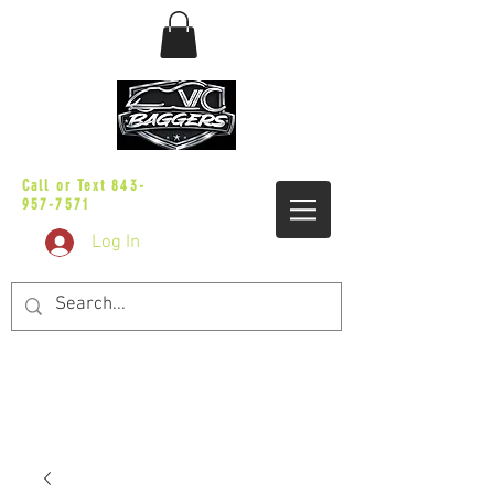
sales@vicbaggers.com
Call or Text
843-
957-7571
Log In