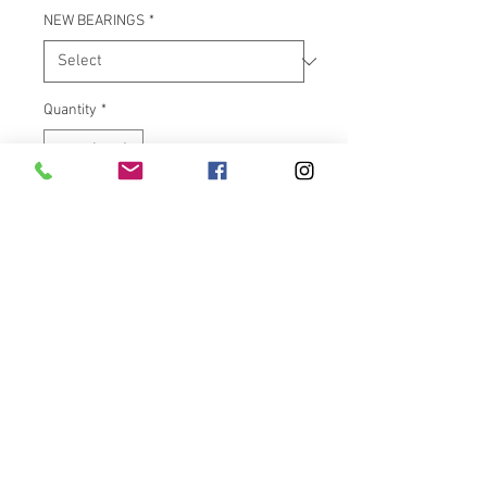
NEW BEARINGS
*
Quantity
*
Add to Cart
Have “YOUR” Harley Davidson V-
Rod/Fatboy OEM rim machined
with one of the custom designs
on our site.
Note: You are
NOT
buying a rim, only the design
work to be machined into your
rim.