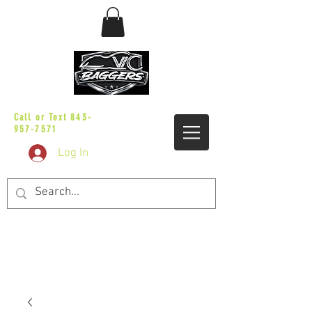
sales@vicbaggers.com
Call or Text
843-
957-7571
Log In