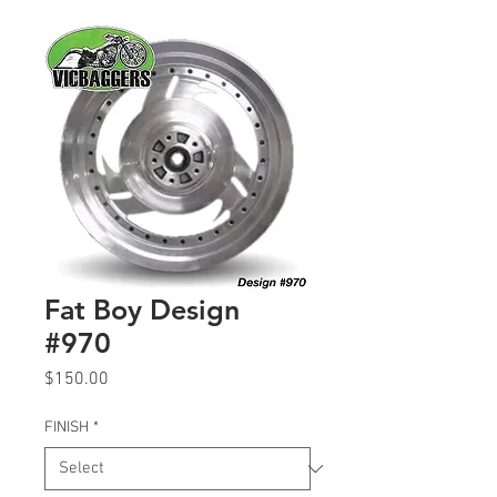
Fat Boy Design
#970
Price
$150.00
FINISH
*