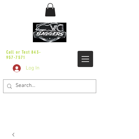
sales@vicbaggers.com
Call or Text
843-
957-7571
Log In