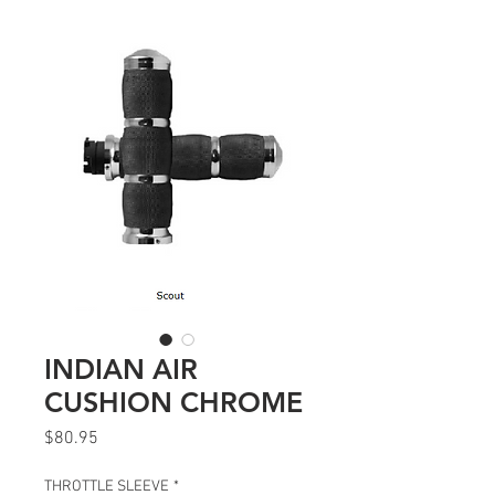
INDIAN AIR
CUSHION CHROME
Price
$80.95
THROTTLE SLEEVE
*