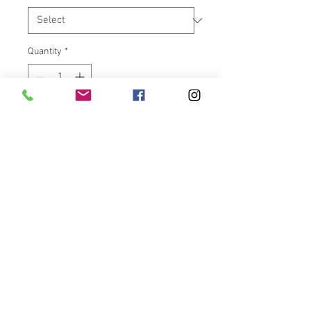
Quantity
*
Add to Cart
"Air Ride For Your Hands!" The
Avon Air Cushion chrome grips
feel great and are very
functional too. Manufactured in
the USA with a special core bar
that creates air pockets inside
the grip body. These air pockets
dampen vibrations, help
eliminate the tingle in your hands
and soften the overall feel of the