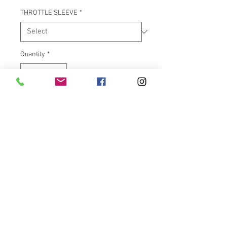
THROTTLE SLEEVE
*
Quantity
*
Add to Cart
"Air Ride For Your Hands!" The
Avon Air Cushion chrome grips
feel great and are very
functional too. Manufactured in
the USA with a special core bar
that creates air pockets inside
the grip body. These air pockets
dampen vibrations, help