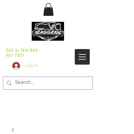
sales@vicbaggers.com
Call or Text
843-
957-7571
Log In