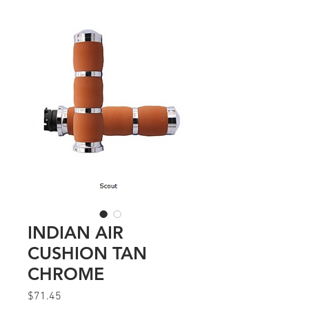
INDIAN AIR
CUSHION TAN
CHROME
Price
$71.45