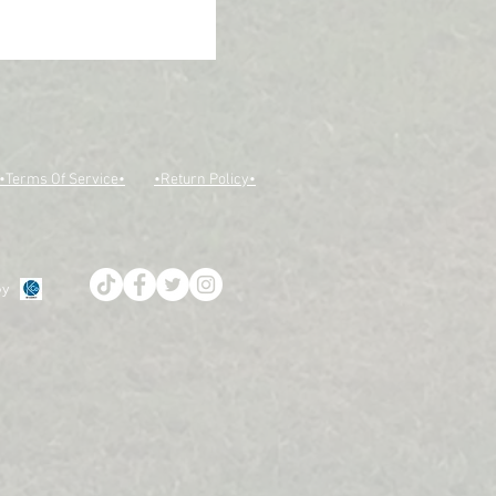
•Terms Of Service•
•Return Policy•
by