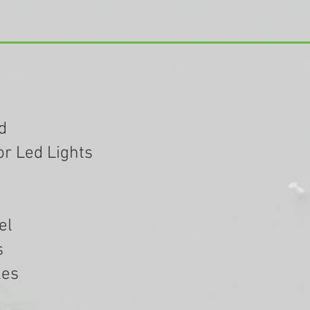
d
or Led Lights
el
s
kes