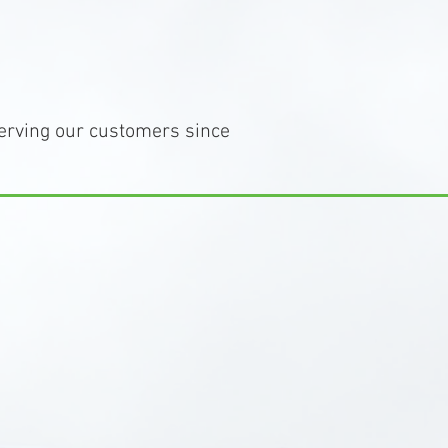
erving our customers since