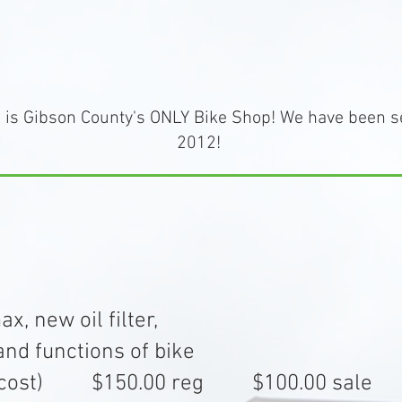
is Gibson County's ONLY Bike Shop! We have been s
2012!
, new oil filter,
nd functions of bike
xtra cost) $150.00 reg $100.00 sale