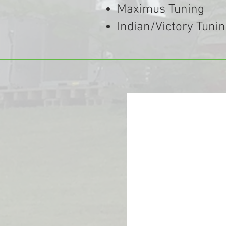
Maximus Tuning
Indian/Victory Tuni