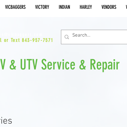
VICBAGGERS
VICTORY
INDIAN
HARLEY
VENDORS
es@vicbaggers.com
l or Text 843-957-7571
TV & UTV Service & Repair
ies