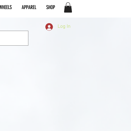
WHEELS
APPAREL
SHOP
Log In