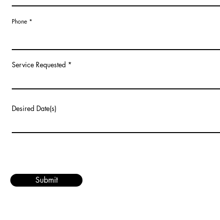
Phone
Service Requested
Desired Date(s)
Submit