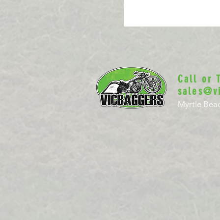
Call or
sales@v
Myrtle Beac