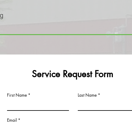
ng
Service Request Form
First Name
Last Name
Email