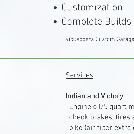
Customization
Complete Builds
VicBaggers Custom Garage 
Services
Indian and Victory
Engine oil/5 quart max
check brakes, tires a
bike (air filter e