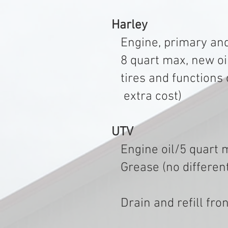
Harley
Engine, primary and
8 quart max, new oil 
tires and functions of
extra cost) $1
UTV
Engine oil/5 quart ma
Grease (no differentia
Drain and refill f