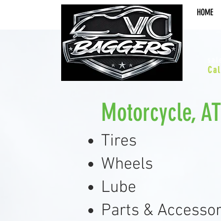
HOME
sal
Cal
Motorcycle, A
Tires
Wheels
Lube
Parts & Accessor