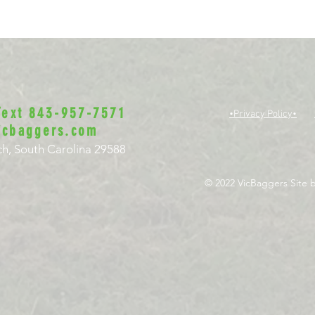
 Text 843-957-7571
•Privacy Policy•
icbaggers.com
h, South Carolina 29588
© 2022 VicBaggers
Site 