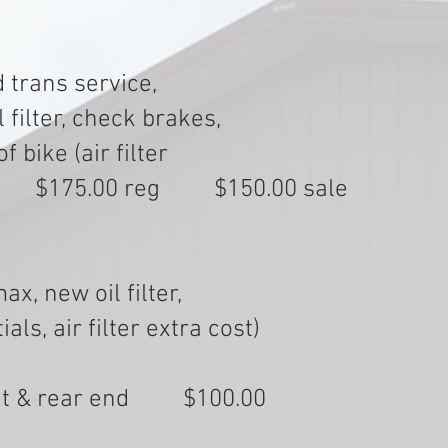
 trans service,
filter, check brakes,
 bike (air filter
75.00 reg $150.00 sale
x, new oil filter,
ls, air filter extra cost)
ront & rear end $100.00