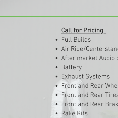
Call for Pricing_
Full Builds
Air Ride/Centerstan
After market Audio 
Battery
Exhaust Systems
Front and Rear Whe
Front and Rear Tire
Front and Rear Bra
Rake Kits