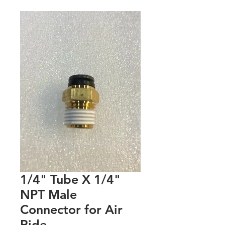
1/4" Tube X 1/4"
NPT Male
Connector for Air
Ride