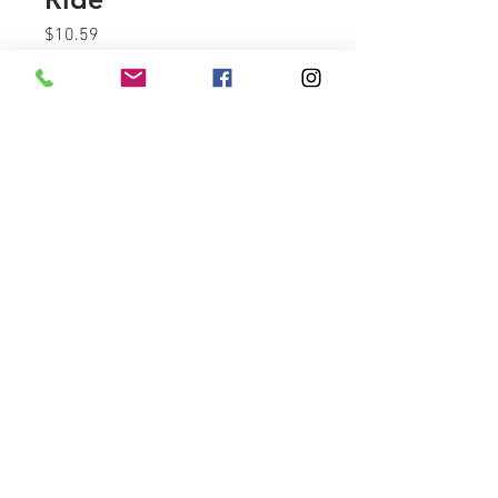
Price
$10.59
Quantity
*
Add to Cart
SMC 1/4" Tube X 1/4" NPT male
connector.
Call or Text
843-957-7571
sales@vicbaggers.com
Myrtle Beach, South Carolina 29588