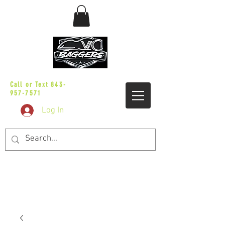
sales@vicbaggers.com
Call or Text
843-
957-7571
Log In