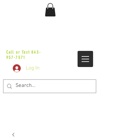
sales@vicbaggers.com
Call or Text
843-
957-7571
Log In