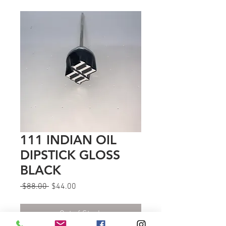
111 INDIAN OIL
DIPSTICK GLOSS
BLACK
Regular
Sale
 $88.00 
$44.00
Price
Price
Out of Stock