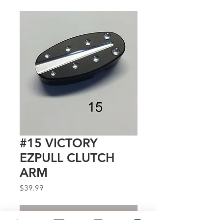
#15 VICTORY
EZPULL CLUTCH
ARM
Price
$39.99
Out of Stock