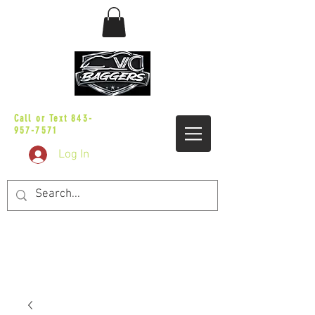
sales@vicbaggers.com
Call or Text
843-
957-7571
Log In