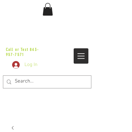
sales@vicbaggers.com
Call or Text
843-
957-7571
Log In