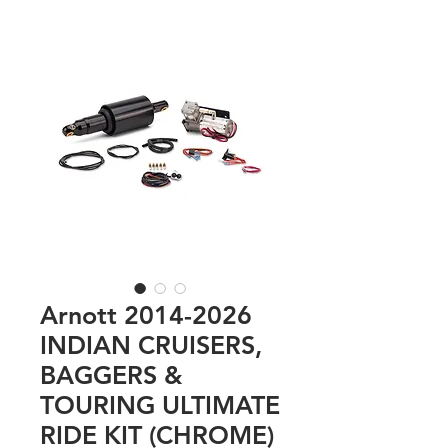
Arnott 2014-2026
INDIAN CRUISERS,
BAGGERS &
TOURING ULTIMATE
RIDE KIT (CHROME)