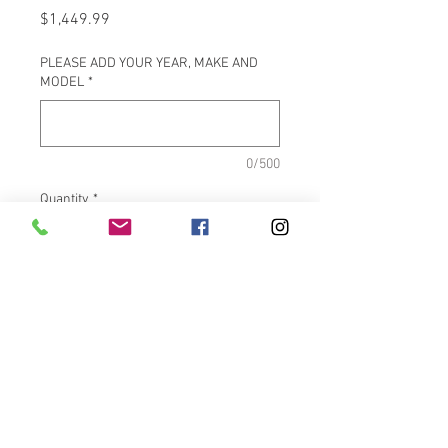
Price
$1,449.99
PLEASE ADD YOUR YEAR, MAKE AND
MODEL
*
0/500
Quantity
*
Add to Cart
PRODUCT FEATURES
Black FOX® shock absorber
Goodyear® air spring sleeves
ViAIR high output compressor