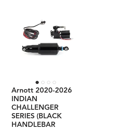
Arnott 2020-2026
INDIAN
CHALLENGER
SERIES (BLACK
HANDLEBAR