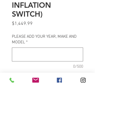
INFLATION
SWITCH)
Price
$1,449.99
PLEASE ADD YOUR YEAR, MAKE AND
MODEL
*
0/500
Quantity
*
Add to Cart
PRODUCT FEATURES
Black FOX® shock absorber