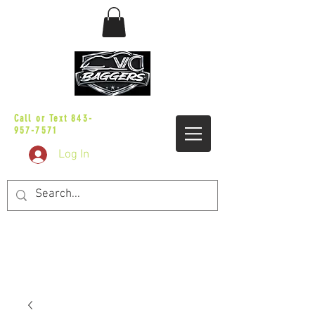
sales@vicbaggers.com
Call or Text
843-
957-7571
Log In