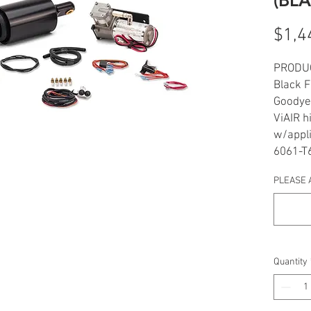
$1,4
PRODU
Black 
Goodyea
ViAIR h
w/appli
6061-T6
Black h
PLEASE 
switch
Enginee
Bagger
Even fu
tire
Quantity
Made &
INCLU
1 blac