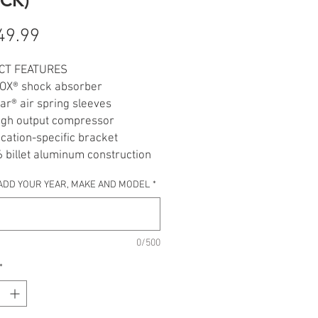
Price
49.99
CT FEATURES
FOX® shock absorber
r® air spring sleeves
igh output compressor
cation-specific bracket
 billet aluminum construction
andlebar-mounted inflation
ADD YOUR YEAR, MAKE AND MODEL
*
red for Indian® Cruisers,
s & Touring models
lly deflated, fender won’t touch
0/500
*
 tested in USA
DES
k shock absorber