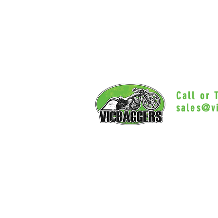
Call or
sales@v
Myrtle Beac