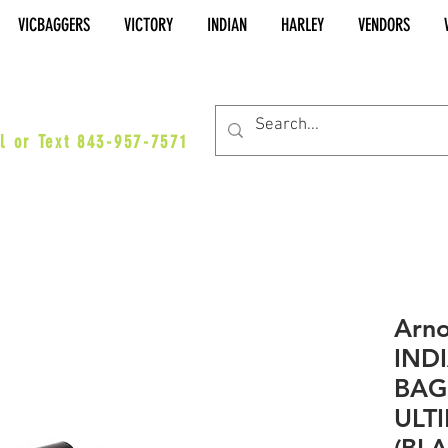
VICBAGGERS
VICTORY
INDIAN
HARLEY
VENDORS
es@vicbaggers.com
l or Text 843-957-7571
Arno
IND
BAG
ULTI
(BL