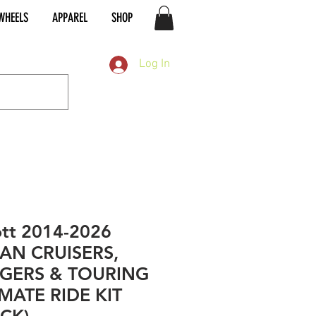
WHEELS
APPAREL
SHOP
Log In
tt 2014-2026
IAN CRUISERS,
GERS & TOURING
MATE RIDE KIT
ACK)