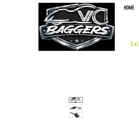
HOME
sal
Cal