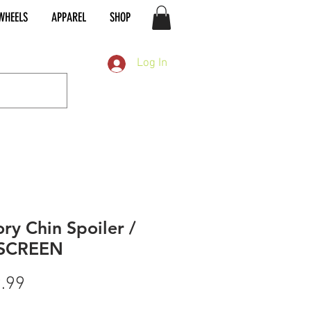
WHEELS
APPAREL
SHOP
Log In
ory Chin Spoiler /
SCREEN
Price
.99