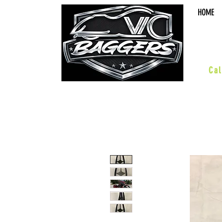
HOME
sal
Cal