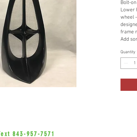
Bolt-on
Lower F
wheel -
designe
frame r
Add som
your bi
Quantity
Spoiler
great b
models 
raw unp
Recomm
profess
customi
paintin
be done
SCREEN
COME W
 Text 843-957-7571
•Privacy Policy•