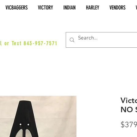
VICBAGGERS
VICTORY
INDIAN
HARLEY
VENDORS
es@vicbaggers.com
l or Text 843-957-7571
Vict
NO 
$379