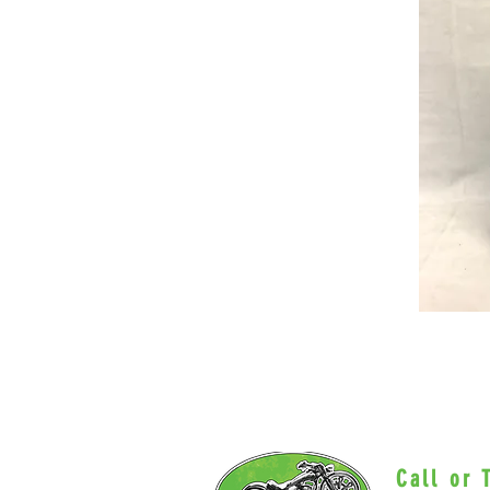
Call or