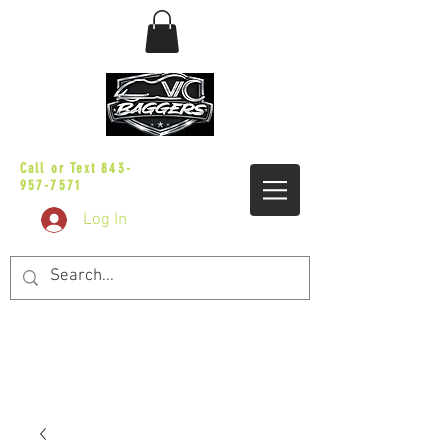
sales@vicbaggers.com
Call or Text
843-
957-7571
Log In