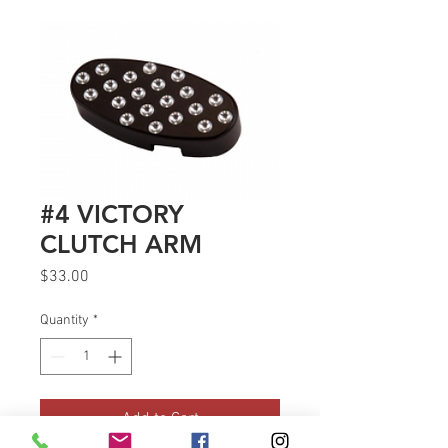
#4 VICTORY
CLUTCH ARM
Price
$33.00
Quantity
*
Add to Cart