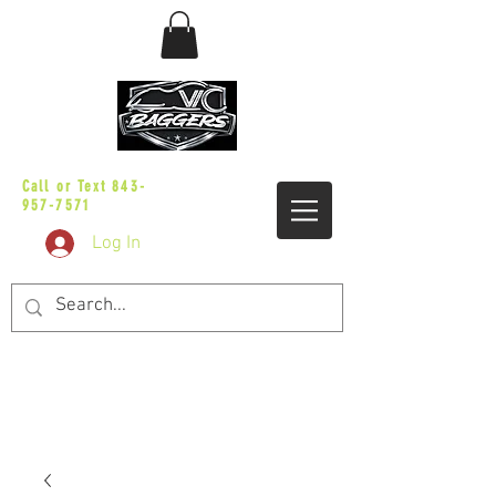
sales@vicbaggers.com
Call or Text
843-
957-7571
Log In