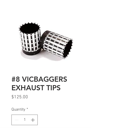
#8 VICBAGGERS
EXHAUST TIPS
Price
$125.00
Quantity
*