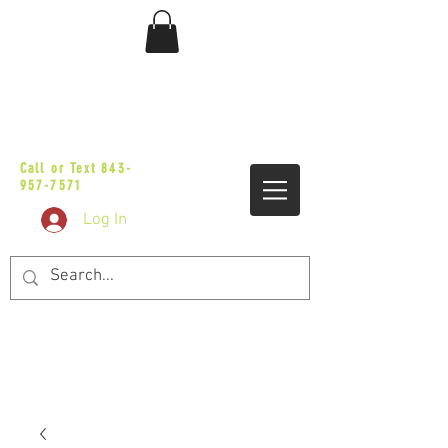
sales@vicbaggers.com
Call or Text
843-
957-7571
Log In