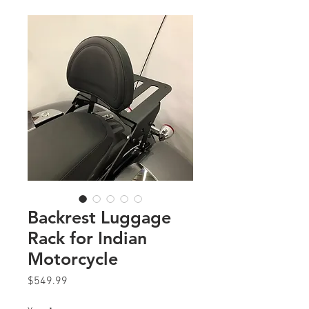
Backrest Luggage
Rack for Indian
Motorcycle
Price
$549.99