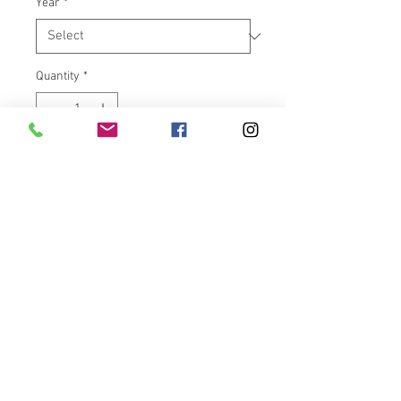
Year
*
Quantity
*
Add to Cart
***** We try to keep items in
stock, please allow up to 6
weeks for delivery of this new
item. *****
Convertible Backrest Luggage
Rack combo for 2020-Present
Challenger, 2014-Present Indian,