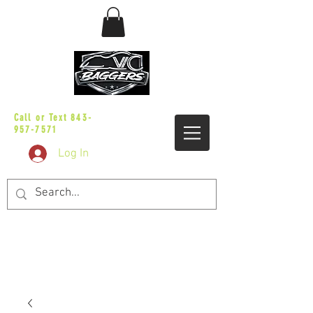
sales@vicbaggers.com
Call or Text
843-
957-7571
Log In