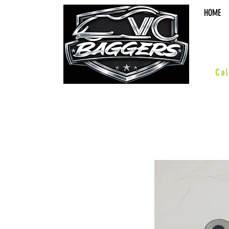
HOME
sal
Cal