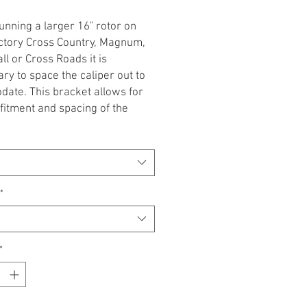
nning a larger 16" rotor on
ctory Cross Country, Magnum,
ll or Cross Roads it is
ry to space the caliper out to
ate. This bracket allows for
fitment and spacing of the
 to accomodate the 16" rotor.
s are sold INDIVIDUALLY.
indicate clutch side or throttle
vailable in Flat Black or Gloss
*
ponsible for misuse of this
. professional installation
*
ed