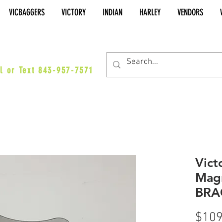
VICBAGGERS
VICTORY
INDIAN
HARLEY
VENDORS
es@vicbaggers.com
l or Text 843-957-7571
Vict
Mag
BRA
$109