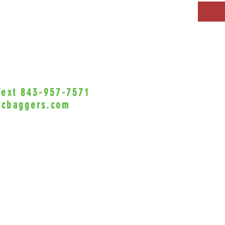
 Text 843-957-7571
•Privacy Policy•
icbaggers.com
h, South Carolina 29588
© 2022 VicBaggers
Site 