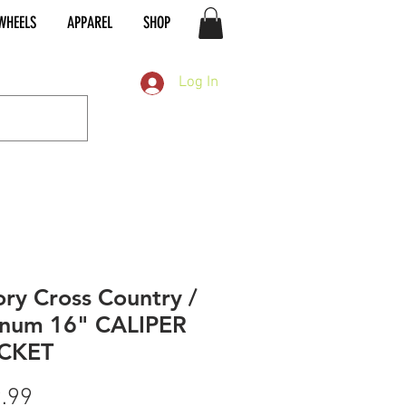
WHEELS
APPAREL
SHOP
Log In
ory Cross Country /
num 16" CALIPER
CKET
Price
.99