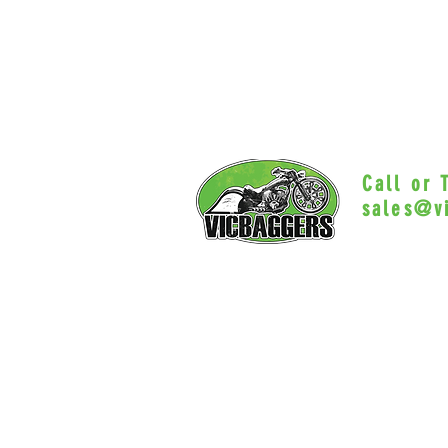
Call or
sales@v
Myrtle Beac