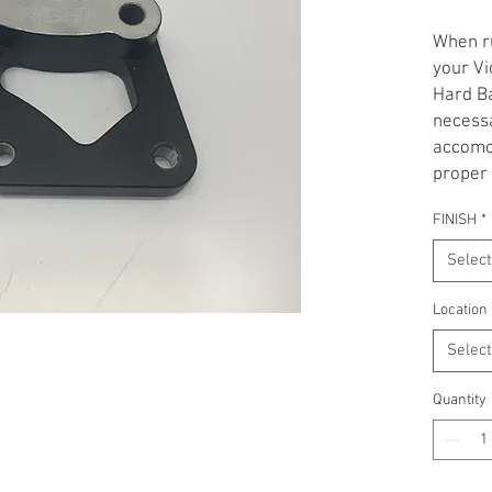
When ru
your Vi
Hard Ba
necessa
accomod
proper 
caliper
FINISH
*
Bracket
Please 
Select
side. A
Black.
Location
Select
not res
product
Quantity
requir