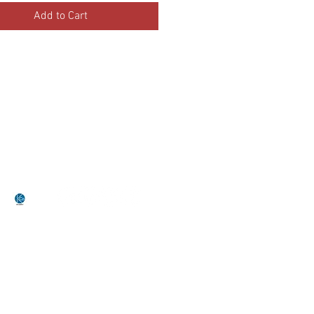
Add to Cart
•Terms Of Service•
•Return Policy•
by