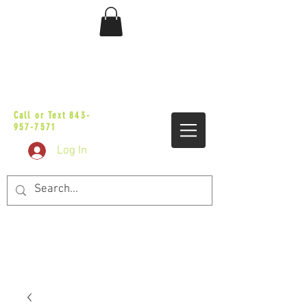
sales@vicbaggers.com
Call or Text
843-
957-7571
Log In