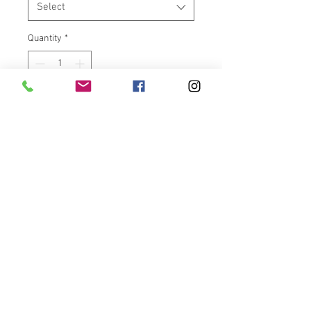
Select
Quantity
*
Add to Cart
One chrome 18x5.5” billet wheel
with dual chrome wave rotors.
Kit comes complete with wheel,
tire, and Raw Steel fatty fender.
Please allow a couple weeks to
assemble. We are a small crew
and doing the best we can. If you
need it faster call or email prior
to purchase. Available for Victory
Cross Country, Magnum, Hard