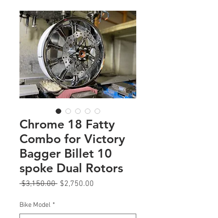
Chrome 18 Fatty
Combo for Victory
Bagger Billet 10
spoke Dual Rotors
Regular
Sale
 $3,150.00 
$2,750.00
Price
Price
Bike Model
*