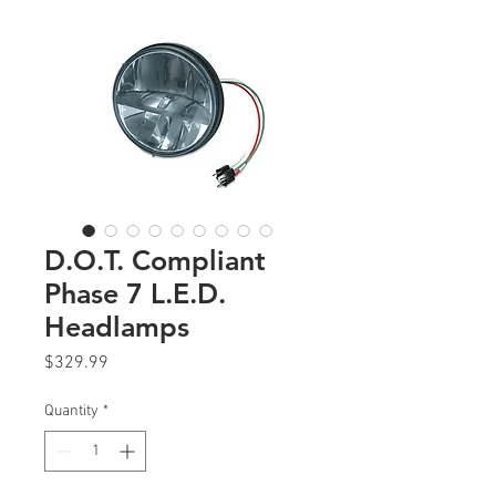
D.O.T. Compliant
Phase 7 L.E.D.
Headlamps
Price
$329.99
Quantity
*