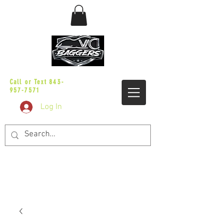
sales@vicbaggers.com
Call or Text
843-
957-7571
Log In