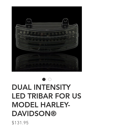
DUAL INTENSITY
LED TRIBAR FOR US
MODEL HARLEY-
DAVIDSON®
Price
$131.95