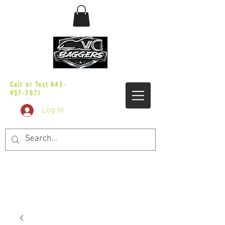
sales@vicbaggers.com
Call or Text
843-
957-7571
Log In