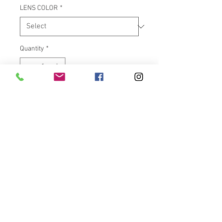
LENS COLOR
*
Quantity
*
Add to Cart
Complete plug and play
replacement unit contains 48
dual intensity Red LEDs for
running and brake modes.
Converts stock running light
TriBar at the bottom of the rear
fender to running and brake
light. TriBar available with
Smoke or Red lens. Lifetime