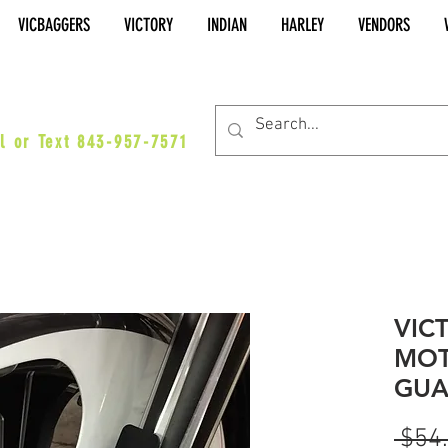
VICBAGGERS
VICTORY
INDIAN
HARLEY
VENDORS
es@vicbaggers.com
l or Text 843-957-7571
VIC
MOT
GUA
 $54