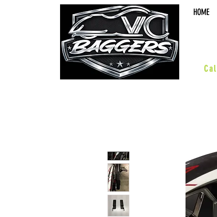
HOME
sal
Cal