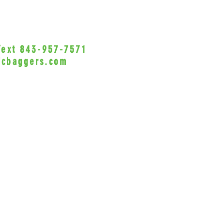
VicBagg
misuse 
is not l
the use
 Text 843-957-7571
•Privacy Policy•
this pr
icbaggers.com
h, South Carolina 29588
© 2022 VicBaggers
Site 