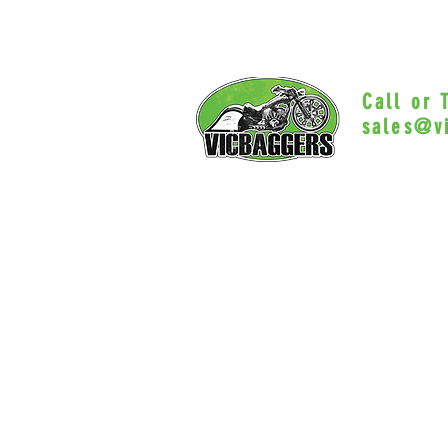
Call or
sales@v
Myrtle Beac