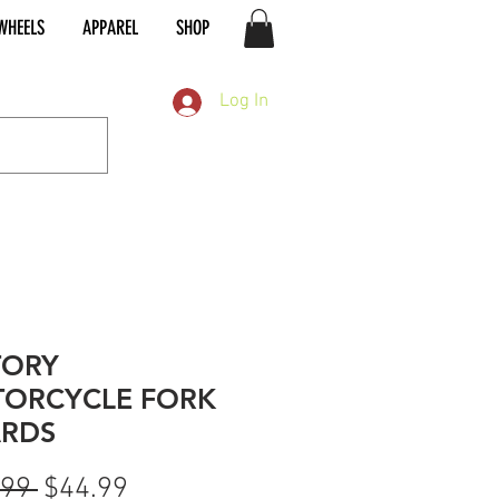
WHEELS
APPAREL
SHOP
Log In
TORY
ORCYCLE FORK
RDS
Regular
Sale
.99 
$44.99