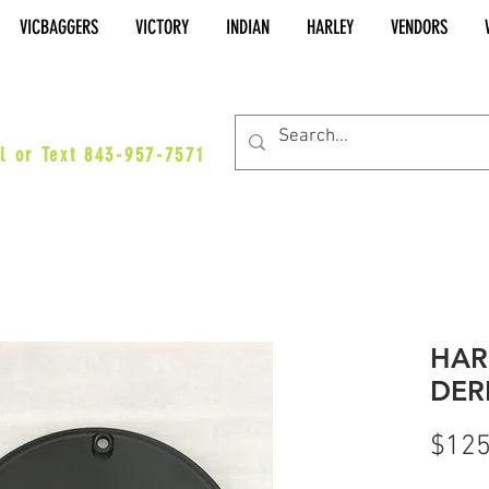
VICBAGGERS
VICTORY
INDIAN
HARLEY
VENDORS
es@vicbaggers.com
l or Text 843-957-7571
HAR
DER
$125