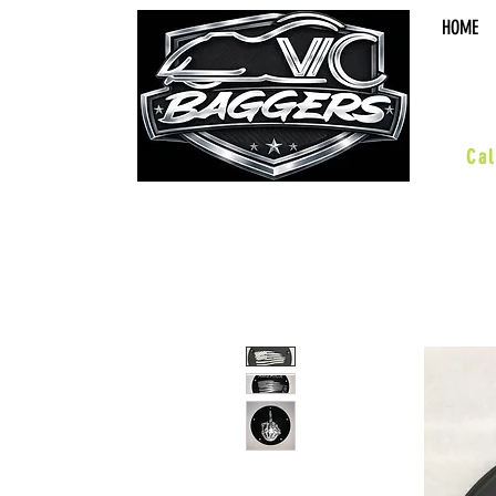
HOME
sal
Cal