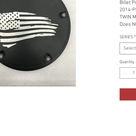
Billet 
2014-P
TWIN 
Does NO
SERIES
*
Select
Quantity