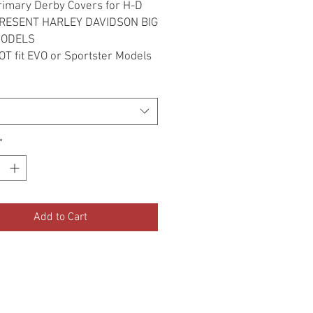
Primary Derby Covers for H-D
RESENT HARLEY DAVIDSON BIG
MODELS
T fit EVO or Sportster Models
*
Add to Cart