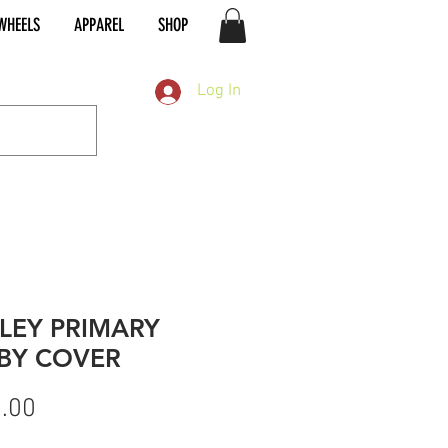
WHEELS
APPAREL
SHOP
Log In
LEY PRIMARY
BY COVER
Price
.00