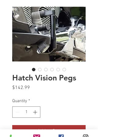
Hatch Vision Pegs
Price
$142.99
Quantity
*
Add to Cart