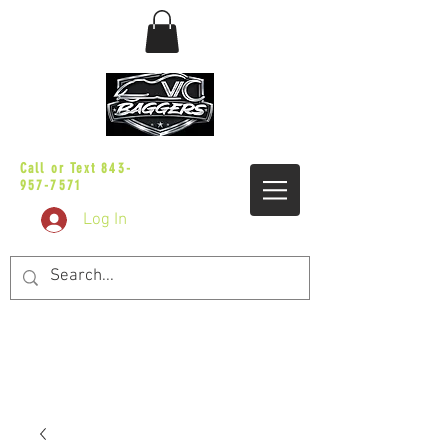
sales@vicbaggers.com
Call or Text
843-
957-7571
Log In