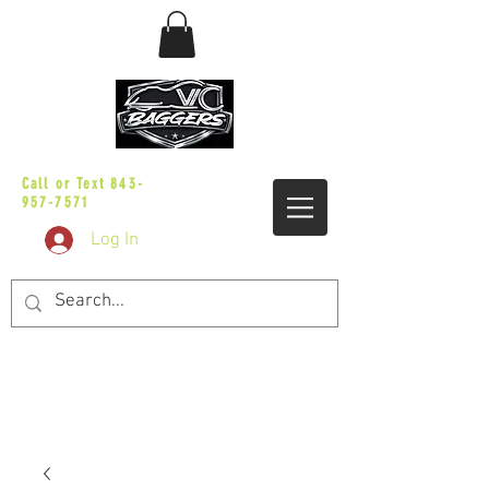
sales@vicbaggers.com
Call or Text
843-
957-7571
Log In