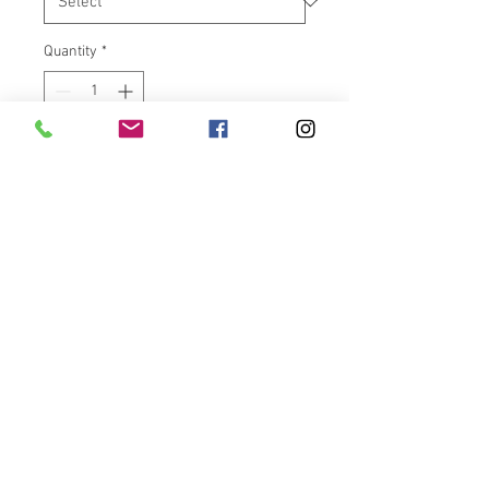
Quantity
*
Add to Cart
2014- PRESENT HARLEY
DAVIDSON BIG TWIN MODELS
These are billet aluminum
machined and contrast cut, right
here in the USA. Made in house
at VicBaggers in Francisco,
Indiana. Powdercoated and
contrast cut with 2 different
options. You want to show your
American Pride and give a
custom look to your HD at the