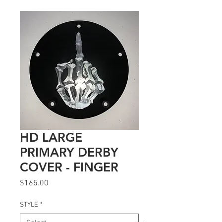
HD LARGE
PRIMARY DERBY
COVER - FINGER
Price
$165.00
STYLE
*