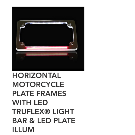
HORIZONTAL
MOTORCYCLE
PLATE FRAMES
WITH LED
TRUFLEX® LIGHT
BAR & LED PLATE
ILLUM