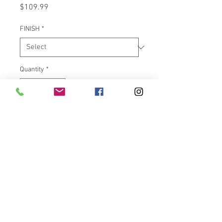
Price
$109.99
FINISH
*
Quantity
*
Add to Cart
Low profile aluminum horizontal
license plate frame with 6 white
LEDs built in for license plate
illumination and 40 dual intensity
red LEDs which can be wired to
function as Brake only or
Running/Brake. Available in