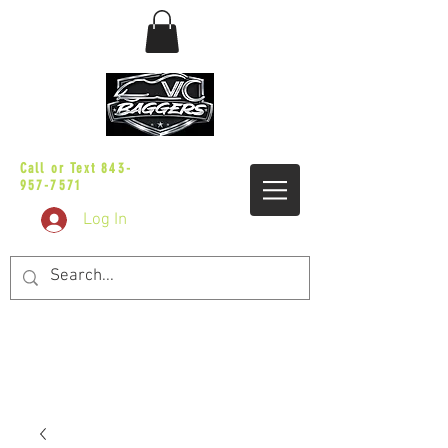
sales@vicbaggers.com
Call or Text
843-
957-7571
Log In