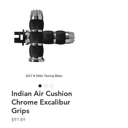
Indian Air Cushion
Chrome Excalibur
Grips
Price
$97.89