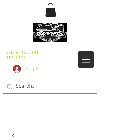
sales@vicbaggers.com
Call or Text
843-
957-7571
Log In