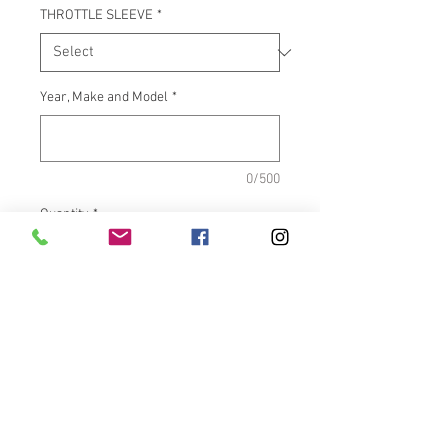
THROTTLE SLEEVE
*
Year, Make and Model
*
0/500
Quantity
*
Add to Cart
What It Fits:Indian Touring &
Scout Bikes
Dimensions:Inside length =
5.500" OD = 1.585"