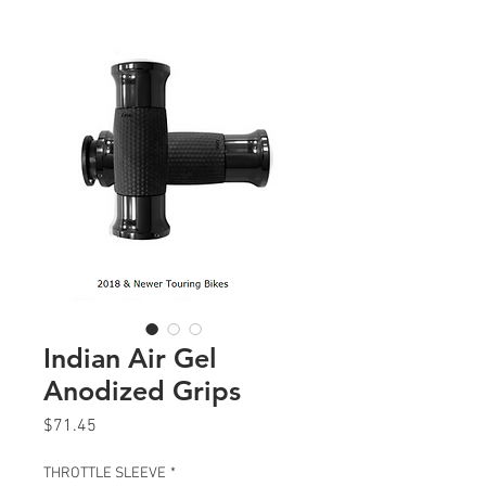
Indian Air Gel
Anodized Grips
Price
$71.45
THROTTLE SLEEVE
*