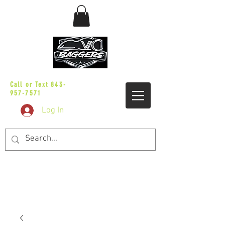
sales@vicbaggers.com
Call or Text
843-
957-7571
Log In