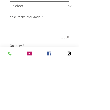
Year, Make and Model
*
0/500
Quantity
*
Add to Cart
What It Fits:Indian Touring &
Scout Bikes
Dimensions:Inside length =
5.500"