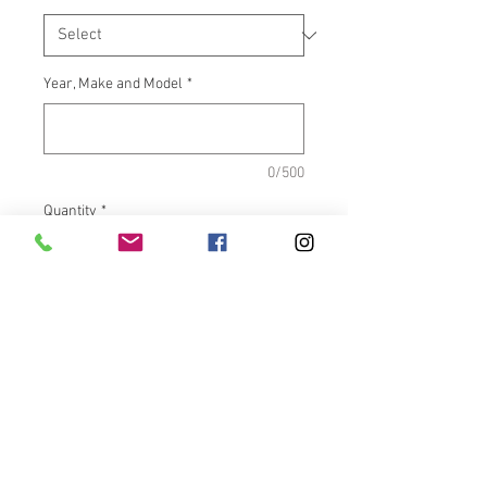
Year, Make and Model
*
0/500
Quantity
*
Add to Cart
What It Fits:Indian Touring &
Scout Bikes
Dimensions:Inside length =
5.500"