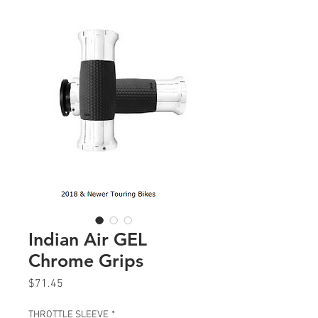
Indian Air GEL
Chrome Grips
Price
$71.45
THROTTLE SLEEVE
*