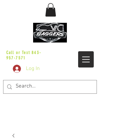
sales@vicbaggers.com
Call or Text
843-
957-7571
Log In