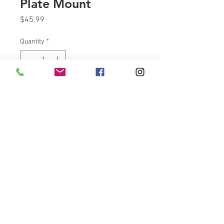
Plate Mount
Price
$45.99
Quantity
*
Add to Cart
Get rid of that bulky looking
license Plate mount on your
Indian Challenger motorcycle.
Made from plate steel and
powdercoated all right here in
the USA. Mounting hardware
included.