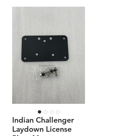
Indian Challenger
Laydown License