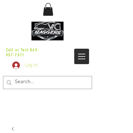
sales@vicbaggers.com
Call or Text
843-
957-7571
Log In