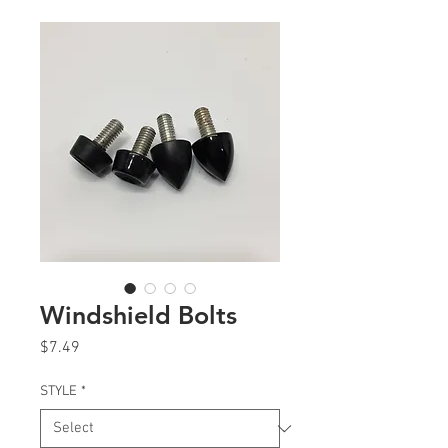
Windshield Bolts
Price
$7.49
STYLE
*