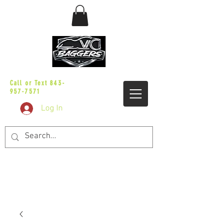
sales@vicbaggers.com
Call or Text
843-
957-7571
Log In