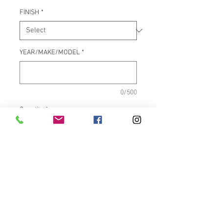
FINISH
*
YEAR/MAKE/MODEL
*
0/500
Quantity
*
Add to Cart
SOLD INDIVIDUALLY, PRICE IS
PER BOLT
.
CURRENTLY OUT OF -
GLOSS BULLET
. 4 bolts needed