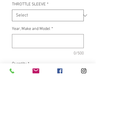
THROTTLE SLEEVE
*
Year, Make and Model
*
0/500
Quantity
*
Add to Cart
What It Fits:Indian Touring &
Scout Bikes
Dimensions:Inside length =
5.500"