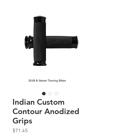
Indian Custom
Contour Anodized
Grips
Price
$71.45