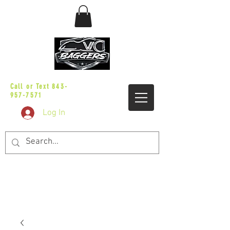
sales@vicbaggers.com
Call or Text
843-
957-7571
Log In