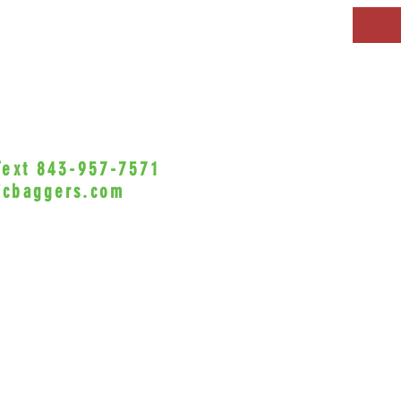
 Text 843-957-7571
•Privacy Policy•
icbaggers.com
h, South Carolina 29588
© 2022 VicBaggers
Site 