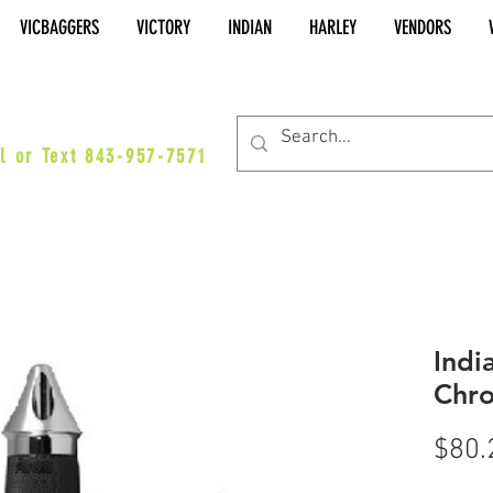
VICBAGGERS
VICTORY
INDIAN
HARLEY
VENDORS
es@vicbaggers.com
l or Text 843-957-7571
Indi
Chro
$80.