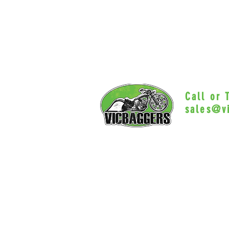
Call or
sales@v
Myrtle Beac