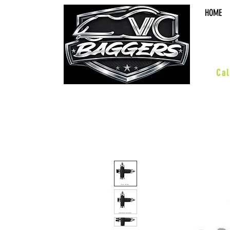
HOME
sal
Cal