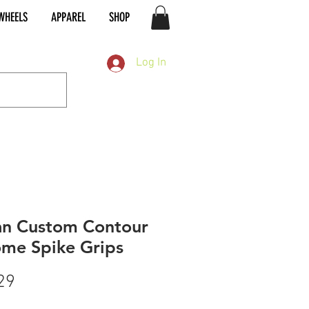
WHEELS
APPAREL
SHOP
Log In
an Custom Contour
me Spike Grips
Price
29