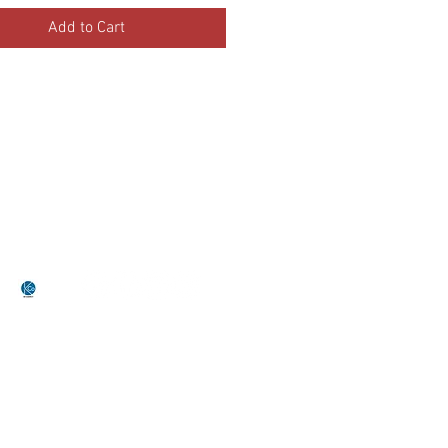
Add to Cart
•Terms Of Service•
•Return Policy•
by