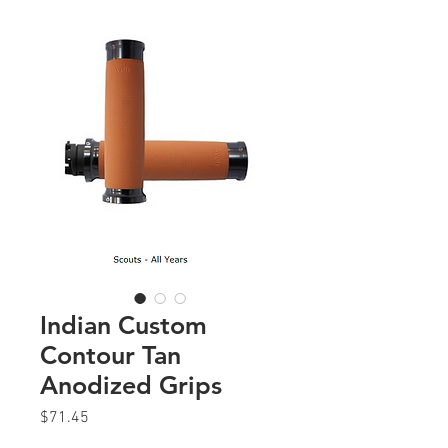
Indian Custom
Contour Tan
Anodized Grips
Price
$71.45