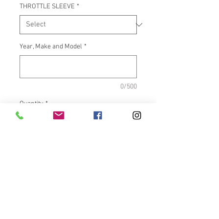
THROTTLE SLEEVE
*
Year, Make and Model
*
0/500
Quantity
*
Add to Cart
What It Fits:Indian Touring &
Scout Bikes
Dimensions:Inside length =
5.500" OD = 1.460"