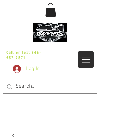
sales@vicbaggers.com
Call or Text
843-
957-7571
Log In