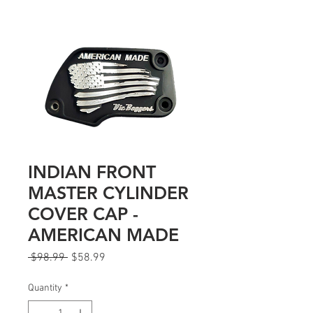
INDIAN FRONT
MASTER CYLINDER
COVER CAP -
AMERICAN MADE
Regular
Sale
 $98.99 
$58.99
Price
Price
Quantity
*