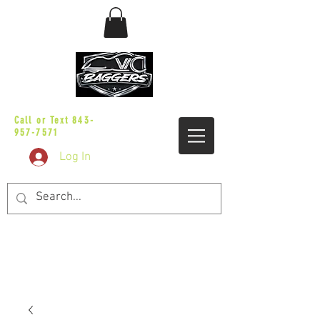
sales@vicbaggers.com
Call or Text
843-
957-7571
Log In